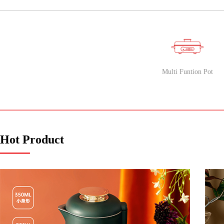
PRODUCT
CLASSIFICATION
Multi Funtion Pot
Hot Product