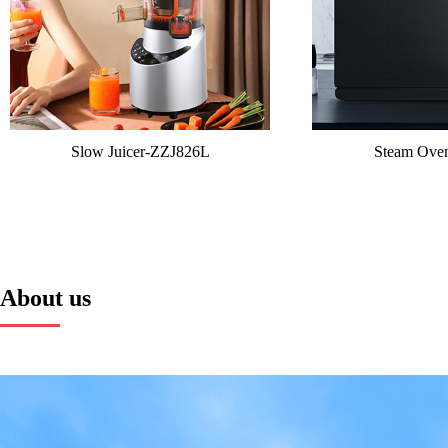
Slow Juicer-ZZJ826L
Steam Ov
About us