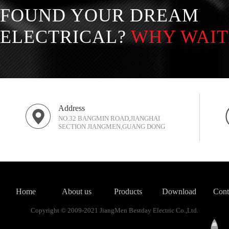
FOUND YOUR DREAM
ELECTRICAL?
WHY WAIT
Address
NO.32 BANGMIN ROAD,JIANGHAI
SECTION JIANGMEN,GUANG DONG
Home
About us
Products
Download
Cont
Copyright © 2009-2021 JiangMen Bestday Electric Co.,Ltd.