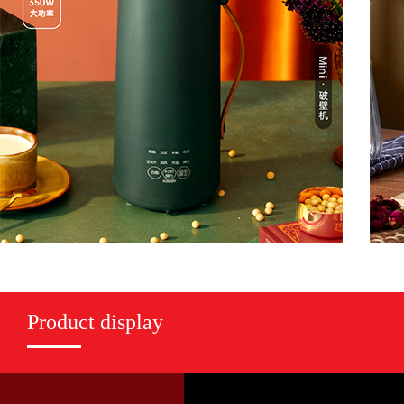
Product display