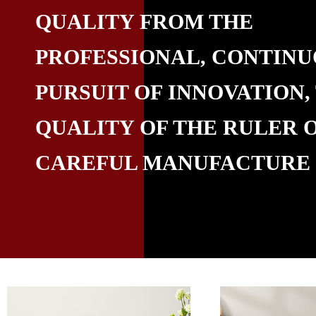
QUALITY FROM THE
PROFESSIONAL, CONTIN
PURSUIT OF INNOVATION,
QUALITY OF THE RULER 
CAREFUL MANUFACTURE​