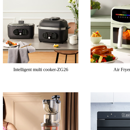
Intelligent multi cooker-ZG26
Air Fry